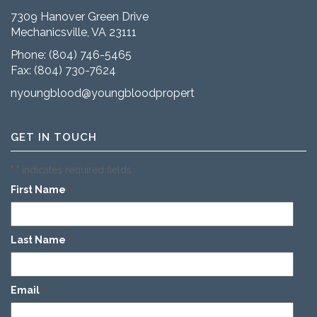
7309 Hanover Green Drive
Mechanicsville, VA 23111
Phone:
(804) 746-5465
Fax: (804) 730-7624
nyoungblood@youngbloodproperties.com
GET IN TOUCH
"
" indicates required fields
*
First Name
*
Last Name
*
Email
*