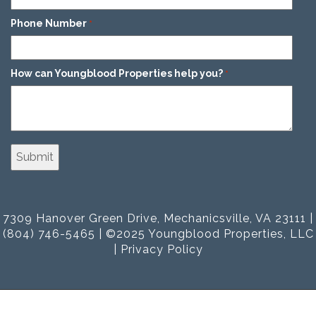
Phone Number
*
How can Youngblood Properties help you?
*
7309 Hanover Green Drive, Mechanicsville, VA 23111 |
(804) 746-5465 | ©2025 Youngblood Properties, LLC
|
Privacy Policy