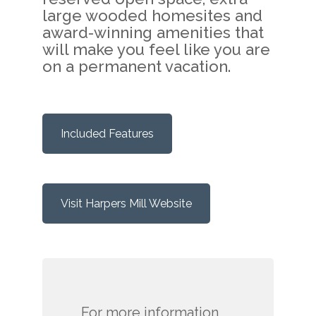
large wooded homesites and
award-winning amenities that
will make you feel like you are
on a permanent vacation.
Included Features
Visit Harpers Mill Website
For more information,