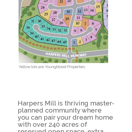
Yellow lots are Youngblood Properties.
Harpers Mill is thriving master-
planned community where
you can pair your dream home
with over 240 acres of
reserved open space, extra