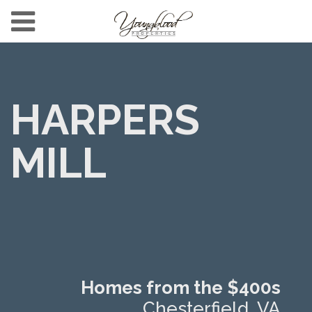
HARPERS
MILL
Homes from the $400s
Chesterfield, VA