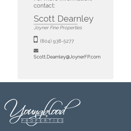
contact:
Scott Dearnley
Joyner Fine Properties
(804) 938-5277
Scott.Dearnley@JoynerFP.com