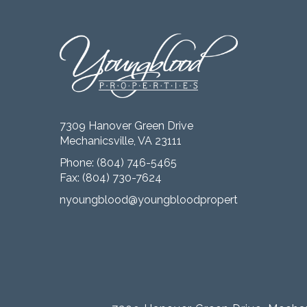
7309 Hanover Green Drive
Mechanicsville, VA 23111
Phone:
(804) 746-5465
Fax: (804) 730-7624
nyoungblood@youngbloodproperties.com