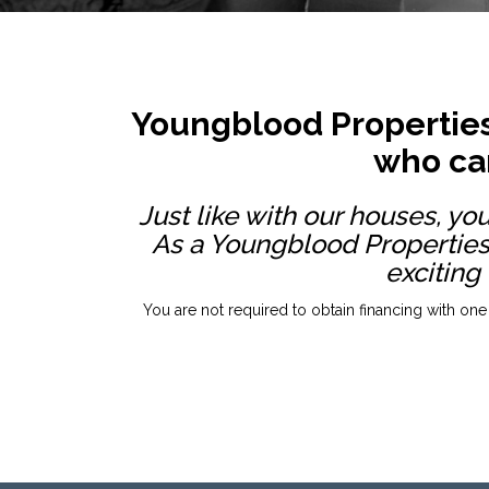
Youngblood Properties
who can
Just like with our houses, yo
As a Youngblood Properties
exciting
You are not required to obtain financing with one