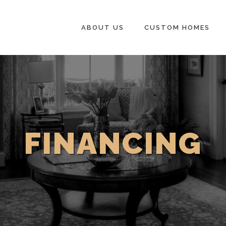
ABOUT US
CUSTOM HOMES
FINANCING