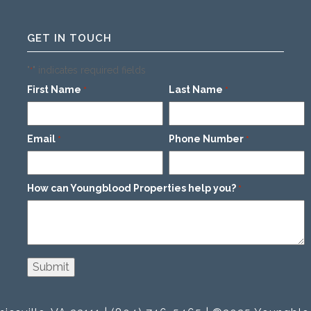
GET IN TOUCH
"
" indicates required fields
*
First Name
Last Name
*
*
Email
Phone Number
*
*
How can Youngblood Properties help you?
*