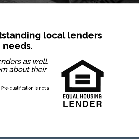
standing local lenders
g needs.
enders as well.
em about their
re-qualification is not a