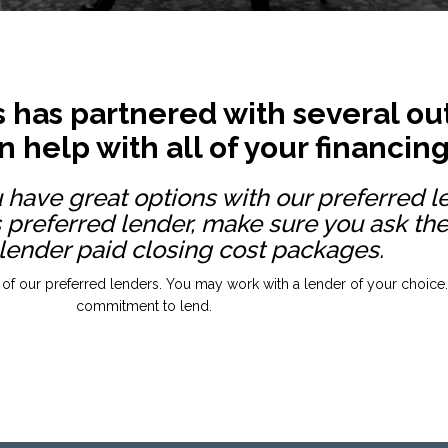
 has partnered with several out
 help with all of your financin
u have great options with our preferred l
 preferred lender, make sure you ask th
 lender paid closing cost packages.
 of our preferred lenders. You may work with a lender of your choice. P
commitment to lend.