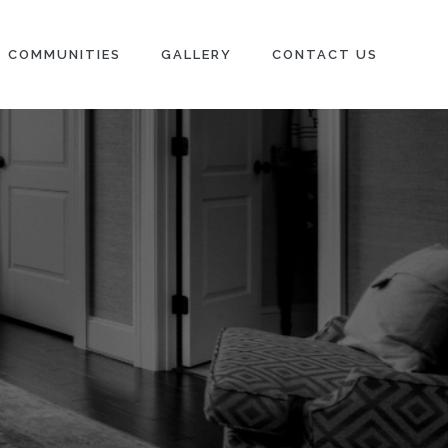
COMMUNITIES
GALLERY
CONTACT US