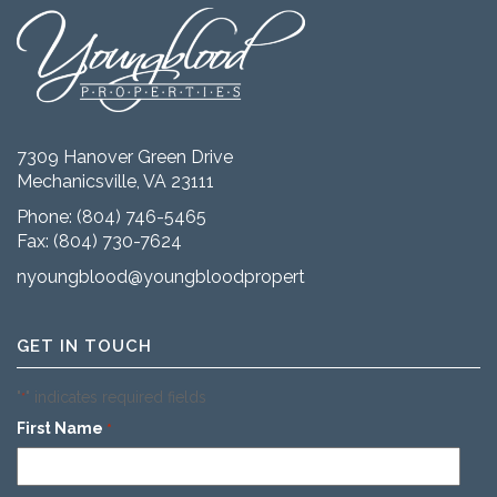
7309 Hanover Green Drive
Mechanicsville, VA 23111
Phone:
(804) 746-5465
Fax: (804) 730-7624
nyoungblood@youngbloodproperties.com
GET IN TOUCH
"
" indicates required fields
*
First Name
*