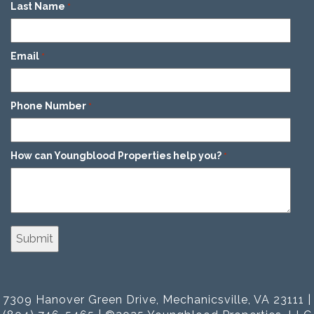
Last Name
*
Email
*
Phone Number
*
How can Youngblood Properties help you?
*
7309 Hanover Green Drive, Mechanicsville, VA 23111 |