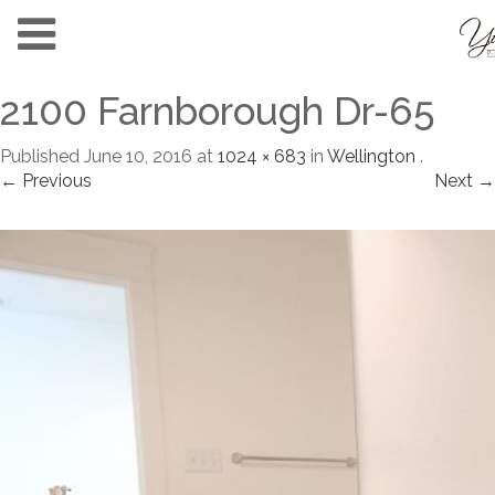
2100 Farnborough Dr-65
Published
June 10, 2016
at
1024 × 683
in
Wellington
.
← Previous
Next →