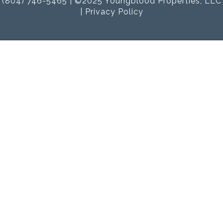
(804) 746-5465 | ©2025 Youngblood Properties, LLC
|
Privacy Policy