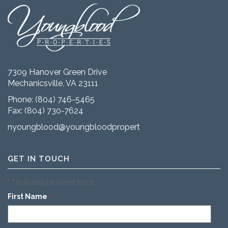
7309 Hanover Green Drive
Mechanicsville, VA 23111
Phone:
(804) 746-5465
Fax: (804) 730-7624
nyoungblood@youngbloodproperties.com
GET IN TOUCH
"
" indicates required fields
*
First Name
*