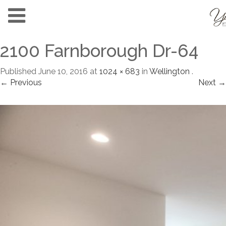
2100 Farnborough Dr-64
Published
June 10, 2016
at
1024 × 683
in
Wellington
.
← Previous
Next →