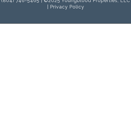
(804) 746-5465 | ©2025 Youngblood Properties, LLC
|
Privacy Policy