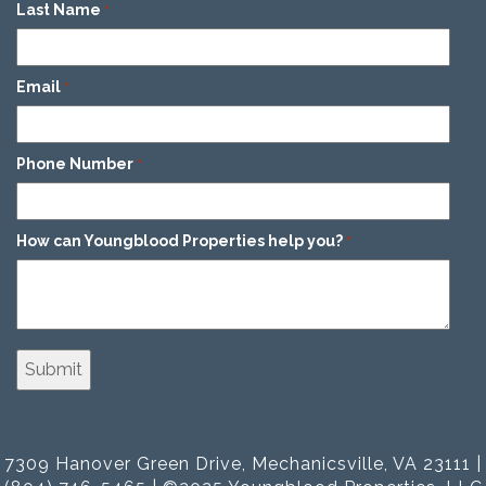
Last Name
*
Email
*
Phone Number
*
How can Youngblood Properties help you?
*
7309 Hanover Green Drive, Mechanicsville, VA 23111 |