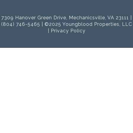
7309 Hanover Green Drive, Mechanicsville, VA 23111 |
(804) 746-5465 | ©2025 Youngblood Properties, LLC
|
Privacy Policy