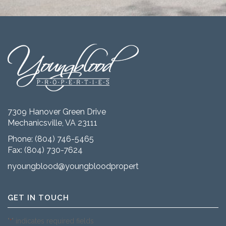
7309 Hanover Green Drive
Mechanicsville, VA 23111
Phone:
(804) 746-5465
Fax: (804) 730-7624
nyoungblood@youngbloodproperties.com
GET IN TOUCH
"
" indicates required fields
*