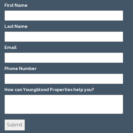
First Name
*
Last Name
*
Email
*
Phone Number
*
How can Youngblood Properties help you?
*