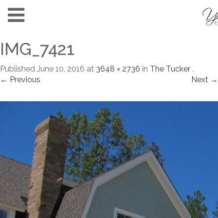
IMG_7421
Published
June 10, 2016
at
3648 × 2736
in
The Tucker
.
← Previous
Next →