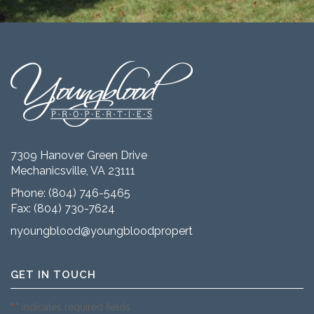
7309 Hanover Green Drive
Mechanicsville, VA 23111
Phone:
(804) 746-5465
Fax: (804) 730-7624
nyoungblood@youngbloodproperties.com
GET IN TOUCH
"
" indicates required fields
*