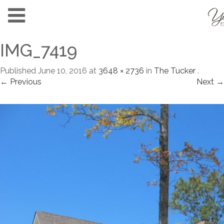
IMG_7419
Published
June 10, 2016
at
3648 × 2736
in
The Tucker
.
← Previous
Next →