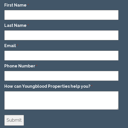
First Name
*
Last Name
*
Email
*
Phone Number
*
How can Youngblood Properties help you?
*