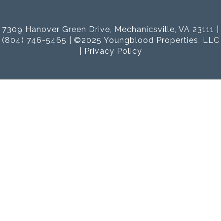
7309 Hanover Green Drive, Mechanicsville, VA 23111 |
(804) 746-5465 | ©2025 Youngblood Properties, LLC
|
Privacy Policy