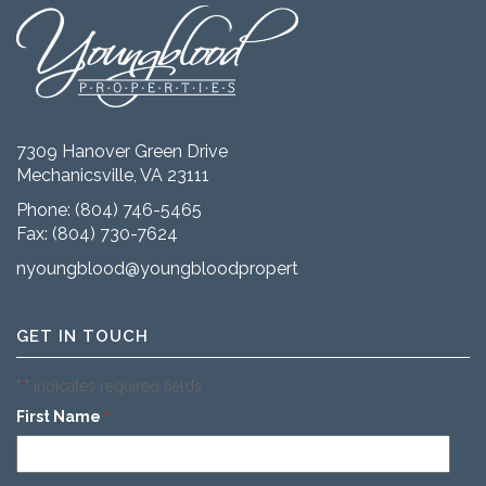
7309 Hanover Green Drive
Mechanicsville, VA 23111
Phone:
(804) 746-5465
Fax: (804) 730-7624
nyoungblood@youngbloodproperties.com
GET IN TOUCH
"
" indicates required fields
*
First Name
*