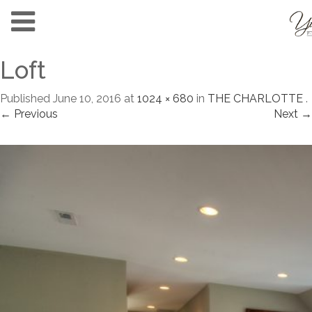
Loft
Published
June 10, 2016
at
1024 × 680
in
THE CHARLOTTE
.
← Previous
Next →