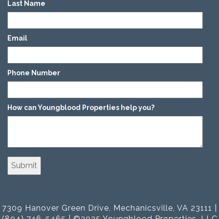
Last Name
*
Email
*
Phone Number
*
How can Youngblood Properties help you?
*
7309 Hanover Green Drive, Mechanicsville, VA 23111 |
(804) 746-5465 | ©2025 Youngblood Properties, LLC