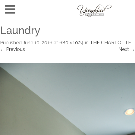
Laundry
Published
June 10, 2016
at
680 × 1024
in
THE CHARLOTTE
.
← Previous
Next →