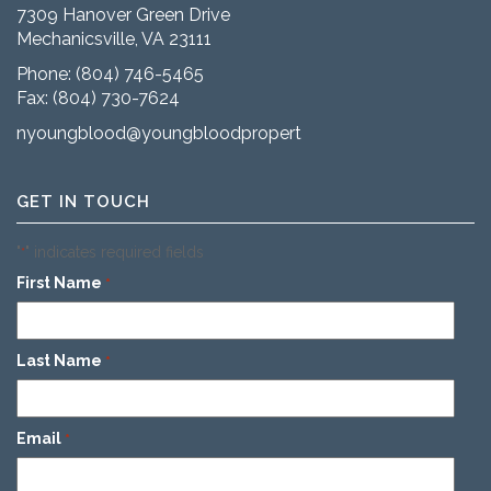
7309 Hanover Green Drive
Mechanicsville, VA 23111
Phone:
(804) 746-5465
Fax: (804) 730-7624
nyoungblood@youngbloodproperties.com
GET IN TOUCH
"
" indicates required fields
*
First Name
*
Last Name
*
Email
*