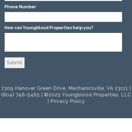
Phone Number
*
How can Youngblood Properties help you?
*
7309 Hanover Green Drive, Mechanicsville, VA 23111 |
(804) 746-5465 | ©2025 Youngblood Properties, LLC
|
Privacy Policy