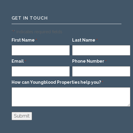
GET IN TOUCH
"
" indicates required fields
*
First Name
Last Name
*
*
Email
Phone Number
*
*
How can Youngblood Properties help you?
*