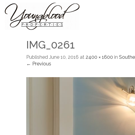
IMG_0261
Published
June 10, 2016
at
2400 × 1600
in
Southe
← Previous