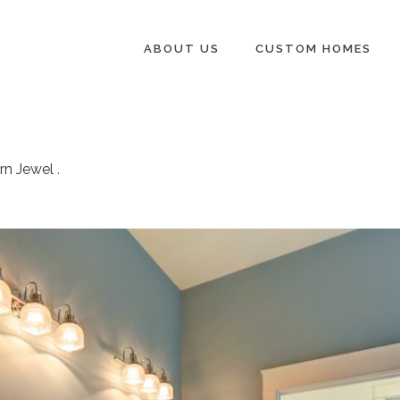
ABOUT US
CUSTOM HOMES
rn Jewel
.