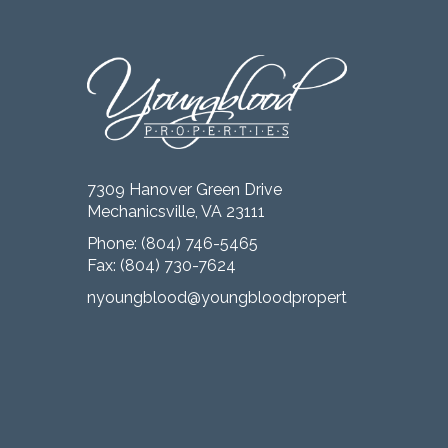
7309 Hanover Green Drive
Mechanicsville, VA 23111
Phone:
(804) 746-5465
Fax: (804) 730-7624
nyoungblood@youngbloodproperties.com