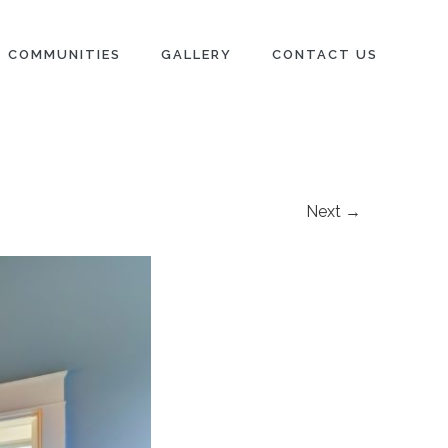
COMMUNITIES
GALLERY
CONTACT US
Next →