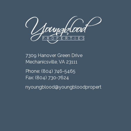
7309 Hanover Green Drive
Mechanicsville, VA 23111
Phone:
(804) 746-5465
Fax: (804) 730-7624
nyoungblood@youngbloodproperties.com