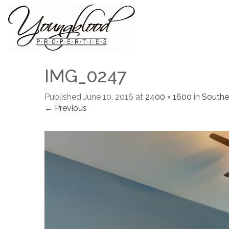
IMG_0247
Published
June 10, 2016
at
2400 × 1600
in
Southe
← Previous