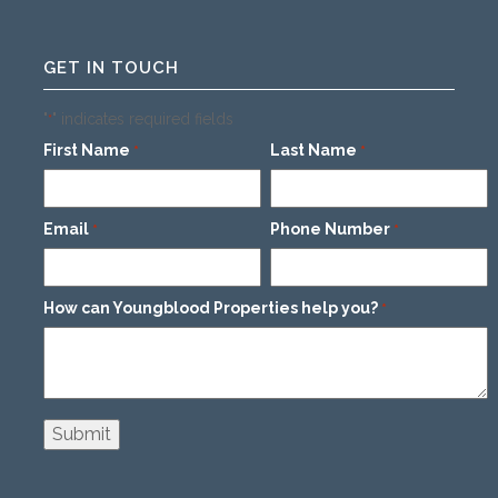
GET IN TOUCH
"
" indicates required fields
*
First Name
Last Name
*
*
Email
Phone Number
*
*
How can Youngblood Properties help you?
*