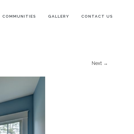
COMMUNITIES
GALLERY
CONTACT US
Next →