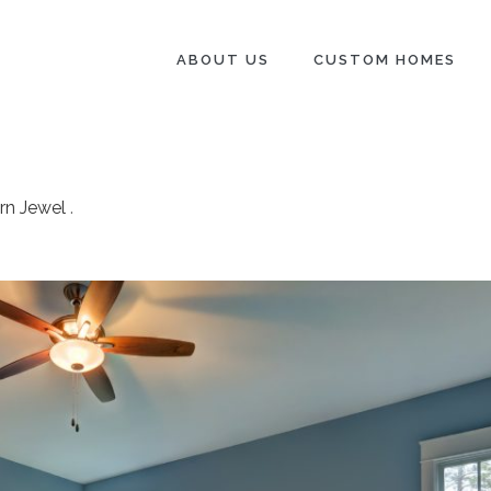
ABOUT US
CUSTOM HOMES
rn Jewel
.