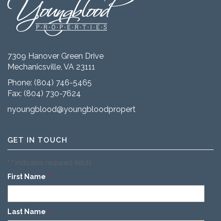
7309 Hanover Green Drive
Mechanicsville, VA 23111
Phone:
(804) 746-5465
Fax: (804) 730-7624
nyoungblood@youngbloodproperties.com
GET IN TOUCH
"
" indicates required fields
*
First Name
*
Last Name
*