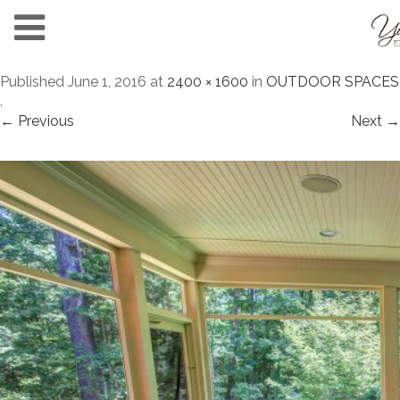
Published
June 1, 2016
at
2400 × 1600
in
OUTDOOR SPACES
.
← Previous
Next →