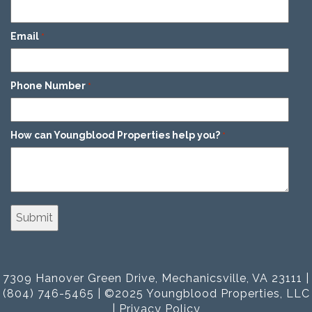
Email
*
Phone Number
*
How can Youngblood Properties help you?
*
7309 Hanover Green Drive, Mechanicsville, VA 23111 |
(804) 746-5465 | ©2025 Youngblood Properties, LLC
|
Privacy Policy