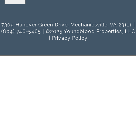
7309 Hanover Green Drive, Mechanicsville, VA 23111 |
(804) 746-5465 | ©2025 Youngblood Properties, LLC
|
Privacy Policy