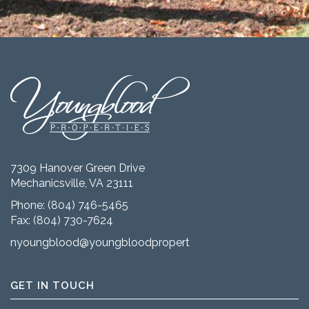
7309 Hanover Green Drive
Mechanicsville, VA 23111
Phone:
(804) 746-5465
Fax: (804) 730-7624
nyoungblood@youngbloodproperties.com
GET IN TOUCH