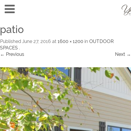
patio
Published
June 27, 2016
at
1600 × 1200
in
OUTDOOR
SPACES
.
← Previous
Next →