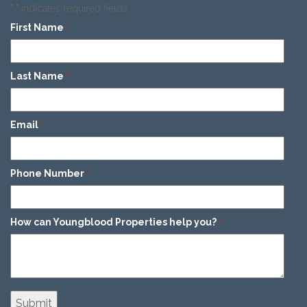
"
" indicates required fields
*
First Name
*
Last Name
*
Email
*
Phone Number
*
How can Youngblood Properties help you?
*