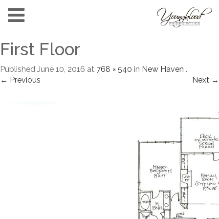
First Floor
Published
June 10, 2016
at
768 × 540
in
New Haven
.
← Previous
Next →