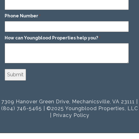
Phone Number
*
How can Youngblood Properties help you?
*
7309 Hanover Green Drive, Mechanicsville, VA 23111 |
(804) 746-5465 | ©2025 Youngblood Properties, LLC
|
Privacy Policy