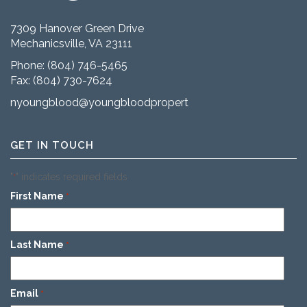
7309 Hanover Green Drive
Mechanicsville, VA 23111
Phone:
(804) 746-5465
Fax: (804) 730-7624
nyoungblood@youngbloodproperties.com
GET IN TOUCH
"
" indicates required fields
*
First Name
*
Last Name
*
Email
*