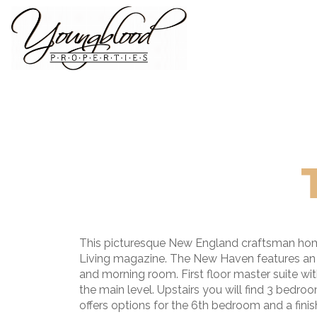
This picturesque New England craftsman home w
Living magazine. The New Haven features an ope
and morning room. First floor master suite wi
the main level. Upstairs you will find 3 bedro
offers options for the 6th bedroom and a finish