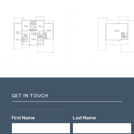
GET IN TOUCH
"
" indicates required fields
*
First Name
Last Name
*
*