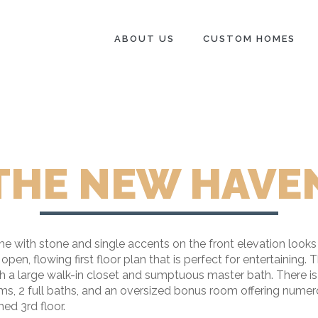
ABOUT US
CUSTOM HOMES
THE NEW HAVE
ith stone and single accents on the front elevation looks as
n, flowing first floor plan that is perfect for entertaining. 
th a large walk-in closet and sumptuous master bath. There is
oms, 2 full baths, and an oversized bonus room offering numer
ed 3rd floor.