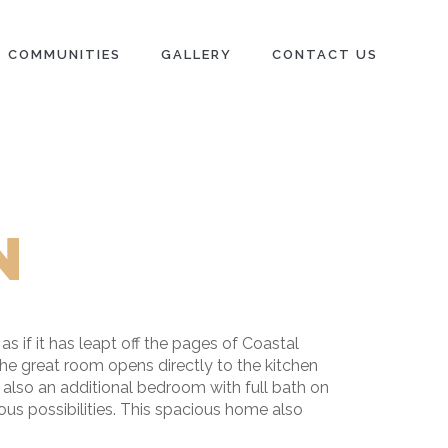
COMMUNITIES
GALLERY
CONTACT US
N
 if it has leapt off the pages of Coastal
The great room opens directly to the kitchen
 also an additional bedroom with full bath on
ous possibilities. This spacious home also