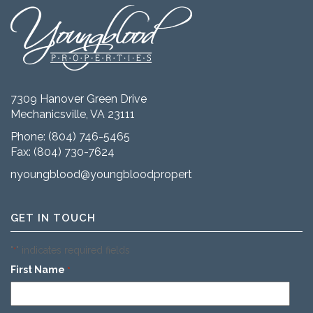
7309 Hanover Green Drive
Mechanicsville, VA 23111
Phone:
(804) 746-5465
Fax: (804) 730-7624
nyoungblood@youngbloodproperties.com
GET IN TOUCH
"
" indicates required fields
*
First Name
*