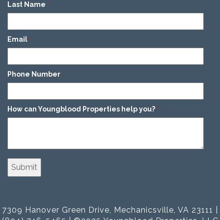
Last Name
*
Email
*
Phone Number
*
How can Youngblood Properties help you?
*
7309 Hanover Green Drive, Mechanicsville, VA 23111 |