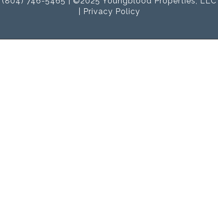
(804) 746-5465 | ©2025 Youngblood Properties, LLC
|
Privacy Policy