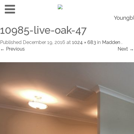
10985-live-oak-47
Published
December 19, 2016
at
1024 × 683
in
Madden
.
← Previous
Next →