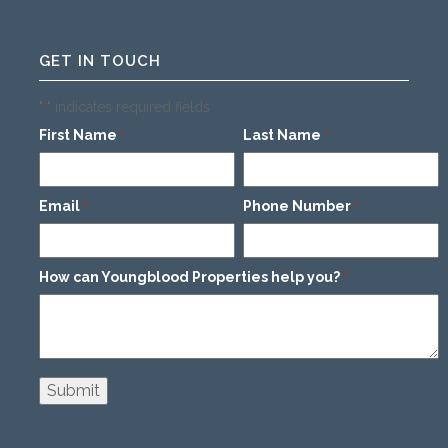
GET IN TOUCH
"
" indicates required fields
*
First Name
Last Name
*
*
Email
Phone Number
*
*
How can Youngblood Properties help you?
*