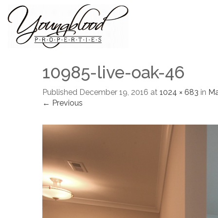
10985-live-oak-46
Published
December 19, 2016
at
1024 × 683
in
M
← Previous