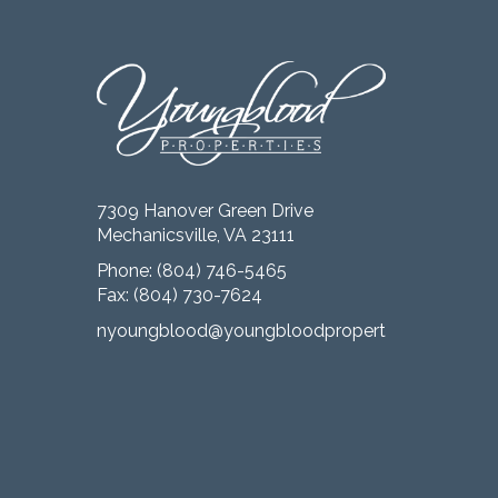
7309 Hanover Green Drive
Mechanicsville, VA 23111
Phone:
(804) 746-5465
Fax: (804) 730-7624
nyoungblood@youngbloodproperties.com