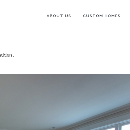
ABOUT US
CUSTOM HOMES
adden
.