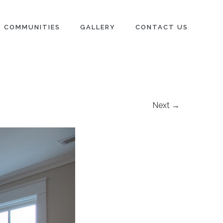
COMMUNITIES
GALLERY
CONTACT US
Next →