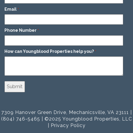
Email
*
Phone Number
*
How can Youngblood Properties help you?
*
7309 Hanover Green Drive, Mechanicsville, VA 23111 |
(804) 746-5465 | ©2025 Youngblood Properties, LLC
|
Privacy Policy