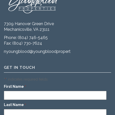
7309 Hanover Green Drive
Mechanicsville, VA 23111
Phone:
(804) 746-5465
Fax: (804) 730-7624
nyoungblood@youngbloodproperties.com
GET IN TOUCH
"
" indicates required fields
*
First Name
*
Last Name
*