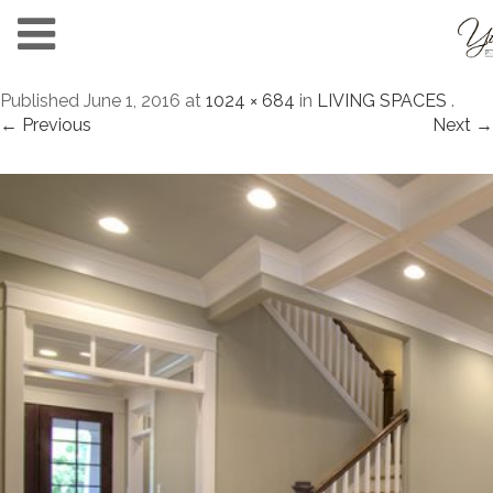
Published
June 1, 2016
at
1024 × 684
in
LIVING SPACES
.
← Previous
Next →