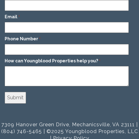
Email
*
Phone Number
*
How can Youngblood Properties help you?
*
7309 Hanover Green Drive, Mechanicsville, VA 23111 |
(804) 746-5465 | ©2025 Youngblood Properties, LLC
|
Privacy Policy