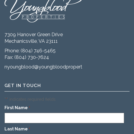
7309 Hanover Green Drive
Mechanicsville, VA 23111
Phone:
(804) 746-5465
Fax: (804) 730-7624
nyoungblood@youngbloodproperties.com
GET IN TOUCH
"
" indicates required fields
*
First Name
*
Last Name
*