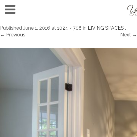
Published
June 1, 2016
at
1024 × 708
in
LIVING SPACES
.
← Previous
Next →