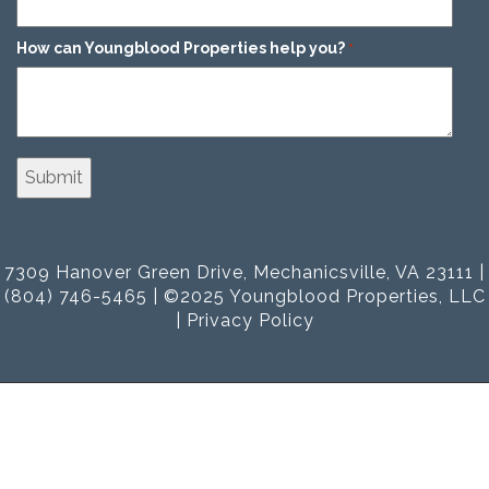
How can Youngblood Properties help you?
*
7309 Hanover Green Drive, Mechanicsville, VA 23111 |
(804) 746-5465 | ©2025 Youngblood Properties, LLC
|
Privacy Policy