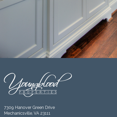
7309 Hanover Green Drive
Mechanicsville, VA 23111