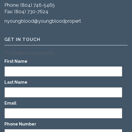
Phone:
(804) 746-5465
Fax: (804) 730-7624
nyoungblood@youngbloodproperties.com
GET IN TOUCH
"
" indicates required fields
*
First Name
*
Last Name
*
Email
*
Phone Number
*