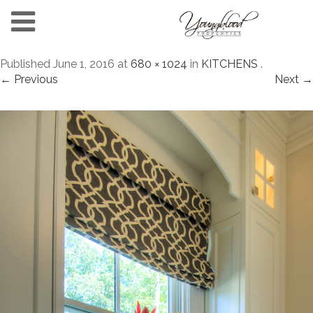
Published
June 1, 2016
at
680 × 1024
in
KITCHENS
.
← Previous
Next →