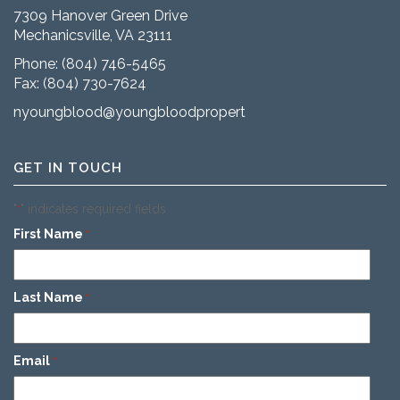
7309 Hanover Green Drive
Mechanicsville, VA 23111
Phone:
(804) 746-5465
Fax: (804) 730-7624
nyoungblood@youngbloodproperties.com
GET IN TOUCH
"
" indicates required fields
*
First Name
*
Last Name
*
Email
*