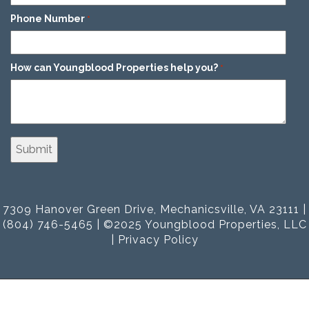
Phone Number
*
How can Youngblood Properties help you?
*
7309 Hanover Green Drive, Mechanicsville, VA 23111 |
(804) 746-5465 | ©2025 Youngblood Properties, LLC
|
Privacy Policy