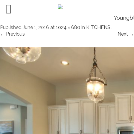
Published
June 1, 2016
at
1024 × 680
in
KITCHENS
.
← Previous
Next →