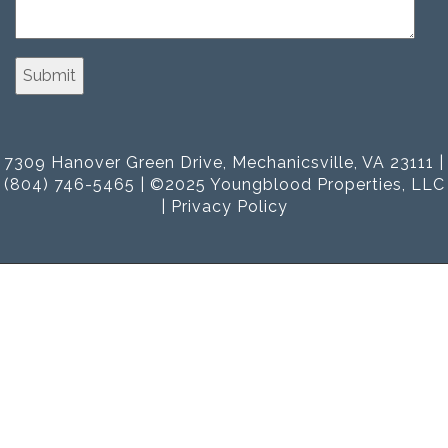
7309 Hanover Green Drive, Mechanicsville, VA 23111 |
(804) 746-5465 | ©2025 Youngblood Properties, LLC
|
Privacy Policy