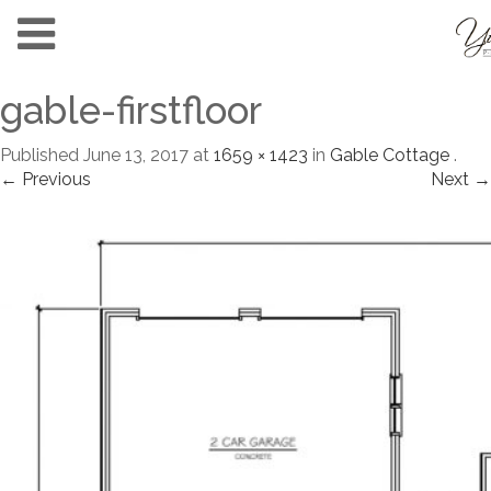
gable-firstfloor
Published
June 13, 2017
at
1659 × 1423
in
Gable Cottage
.
← Previous
Next →