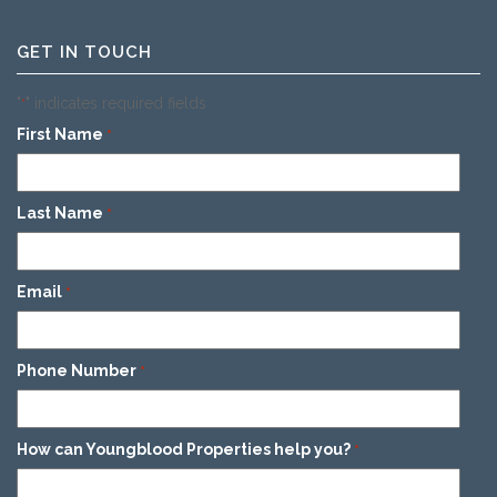
GET IN TOUCH
"
" indicates required fields
*
First Name
*
Last Name
*
Email
*
Phone Number
*
How can Youngblood Properties help you?
*