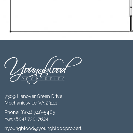
7309 Hanover Green Drive
Mechanicsville, VA 23111
Phone:
(804) 746-5465
Fax: (804) 730-7624
nyoungblood@youngbloodproperties.com