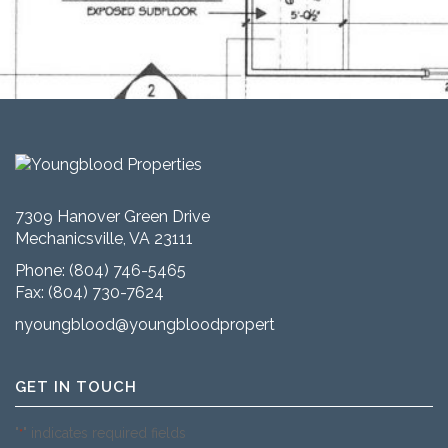
7309 Hanover Green Drive
Mechanicsville, VA 23111
Phone:
(804) 746-5465
Fax: (804) 730-7624
nyoungblood@youngbloodproperties.com
GET IN TOUCH
"
" indicates required fields
*