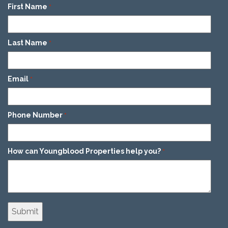
First Name
*
Last Name
*
Email
*
Phone Number
*
How can Youngblood Properties help you?
*