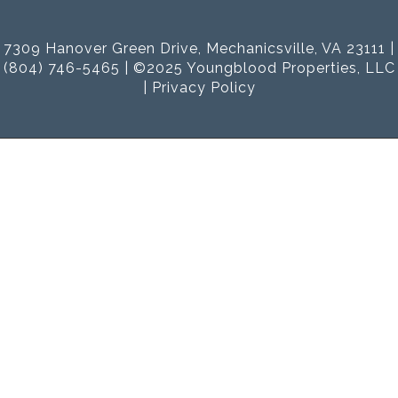
7309 Hanover Green Drive, Mechanicsville, VA 23111 |
(804) 746-5465 | ©2025 Youngblood Properties, LLC
|
Privacy Policy