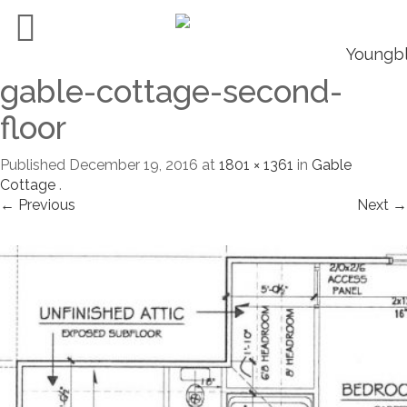
gable-cottage-second-
floor
Published
December 19, 2016
at
1801 × 1361
in
Gable
Cottage
.
← Previous
Next →