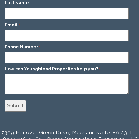
Last Name
*
Email
*
Phone Number
*
How can Youngblood Properties help you?
*
7309 Hanover Green Drive, Mechanicsville, VA 23111 |