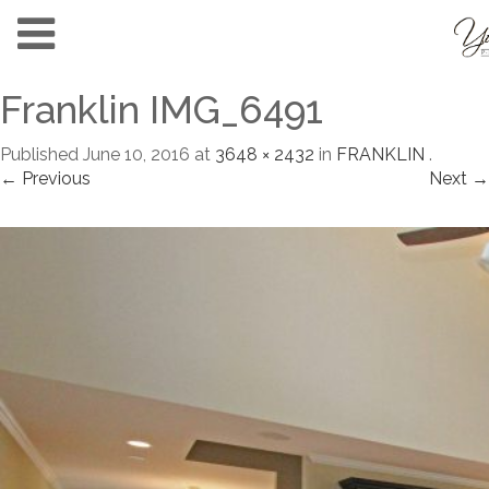
Franklin IMG_6491
Published
June 10, 2016
at
3648 × 2432
in
FRANKLIN
.
← Previous
Next →