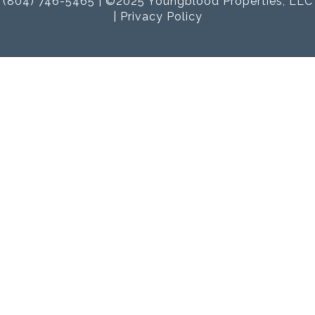
(804) 746-5465 | ©2025 Youngblood Properties, LLC
|
Privacy Policy