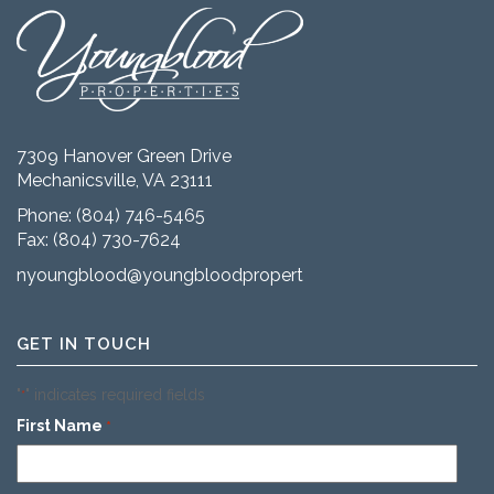
7309 Hanover Green Drive
Mechanicsville, VA 23111
Phone:
(804) 746-5465
Fax: (804) 730-7624
nyoungblood@youngbloodproperties.com
GET IN TOUCH
"
" indicates required fields
*
First Name
*