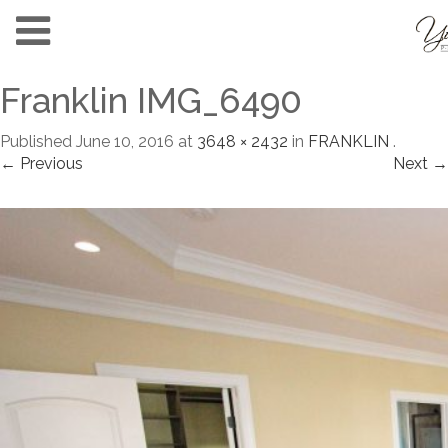
Franklin IMG_6490
Published
June 10, 2016
at
3648 × 2432
in
FRANKLIN
.
← Previous
Next →