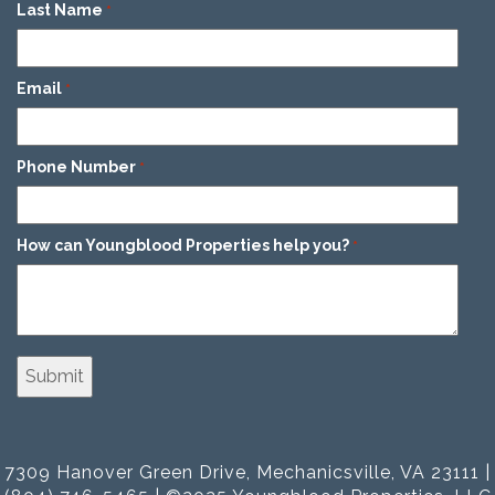
Last Name
*
Email
*
Phone Number
*
How can Youngblood Properties help you?
*
7309 Hanover Green Drive, Mechanicsville, VA 23111 |