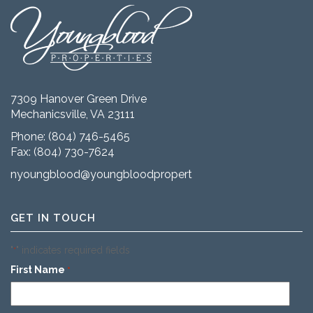
7309 Hanover Green Drive
Mechanicsville, VA 23111
Phone:
(804) 746-5465
Fax: (804) 730-7624
nyoungblood@youngbloodproperties.com
GET IN TOUCH
"
" indicates required fields
*
First Name
*