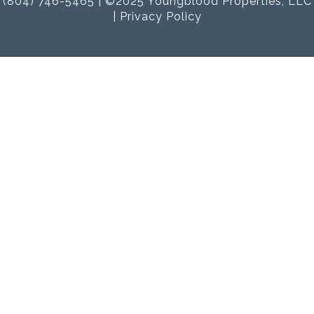
(804) 746-5465 | ©2025 Youngblood Properties, LLC
|
Privacy Policy