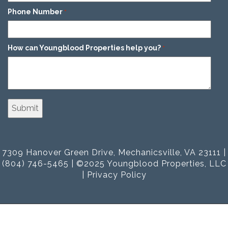
Phone Number
*
How can Youngblood Properties help you?
*
7309 Hanover Green Drive, Mechanicsville, VA 23111 |
(804) 746-5465 | ©2025 Youngblood Properties, LLC
|
Privacy Policy