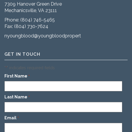
7309 Hanover Green Drive
Mechanicsville, VA 23111
Phone:
(804) 746-5465
Fax: (804) 730-7624
nyoungblood@youngbloodproperties.com
GET IN TOUCH
"
" indicates required fields
*
First Name
*
Last Name
*
Email
*