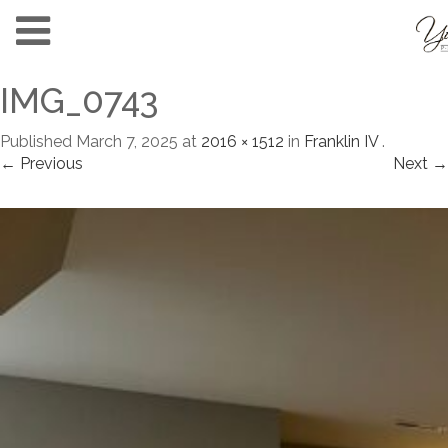
IMG_0743
Published
March 7, 2025
at
2016 × 1512
in
Franklin IV
.
← Previous
Next →