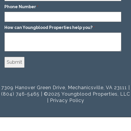
Phone Number
*
How can Youngblood Properties help you?
*
7309 Hanover Green Drive, Mechanicsville, VA 23111 |
(804) 746-5465 | ©2025 Youngblood Properties, LLC
|
Privacy Policy