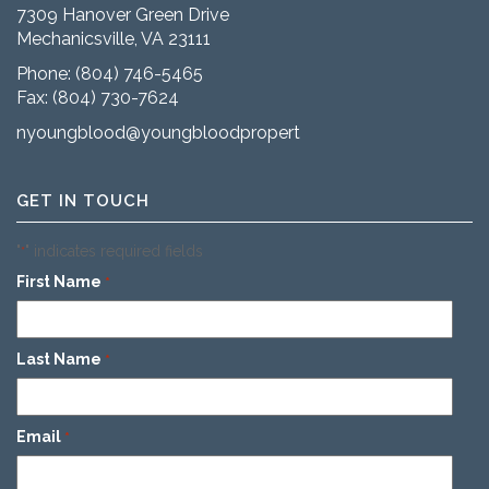
7309 Hanover Green Drive
Mechanicsville, VA 23111
Phone:
(804) 746-5465
Fax: (804) 730-7624
nyoungblood@youngbloodproperties.com
GET IN TOUCH
"
" indicates required fields
*
First Name
*
Last Name
*
Email
*