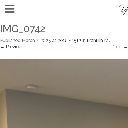
IMG_0742
Published
March 7, 2025
at
2016 × 1512
in
Franklin IV
.
← Previous
Next →