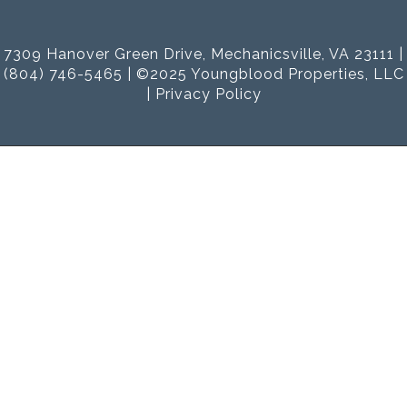
7309 Hanover Green Drive, Mechanicsville, VA 23111 |
(804) 746-5465 | ©2025 Youngblood Properties, LLC
|
Privacy Policy