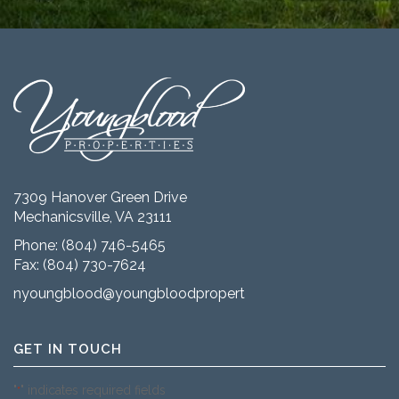
7309 Hanover Green Drive
Mechanicsville, VA 23111
Phone:
(804) 746-5465
Fax: (804) 730-7624
nyoungblood@youngbloodproperties.com
GET IN TOUCH
"
" indicates required fields
*