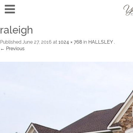
raleigh
Published
June 27, 2016
at
1024 × 768
in
HALLSLEY
.
← Previous