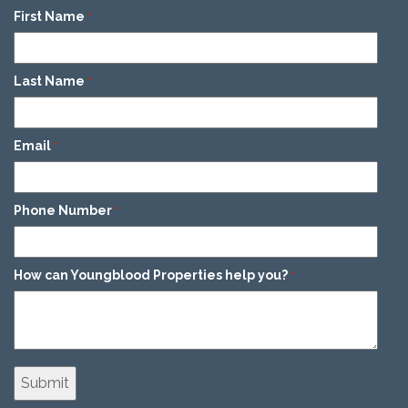
First Name
*
Last Name
*
Email
*
Phone Number
*
How can Youngblood Properties help you?
*