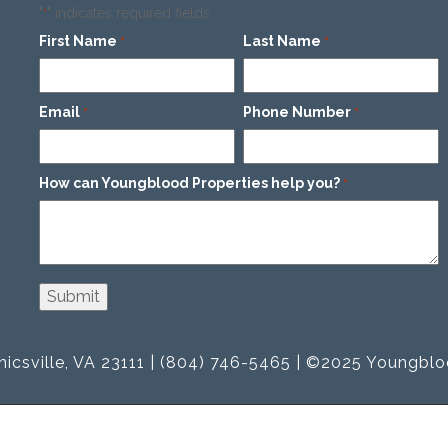
"
" indicates required fields
*
First Name
Last Name
*
*
Email
Phone Number
*
*
How can Youngblood Properties help you?
*
icsville, VA 23111 | (804) 746-5465 | ©2025 Youngblo