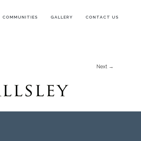
COMMUNITIES
GALLERY
CONTACT US
Next →