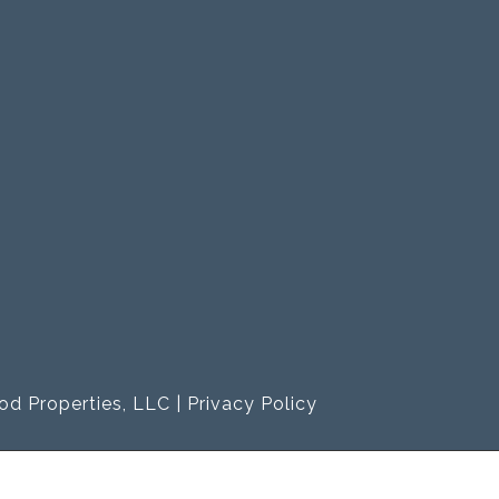
od Properties, LLC |
Privacy Policy