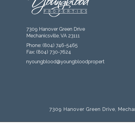
7309 Hanover Green Drive
Mechanicsville, VA 23111
Phone:
(804) 746-5465
Fax: (804) 730-7624
nyoungblood@youngbloodproperties.com
7309 Hanover Green Drive, Mechan