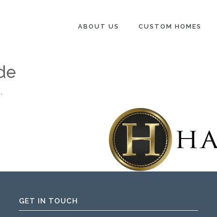
ABOUT US
CUSTOM HOMES
de
.
GET IN TOUCH