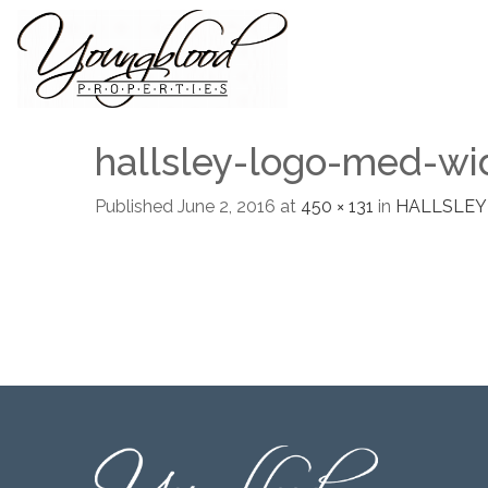
hallsley-logo-med-wi
Published
June 2, 2016
at
450 × 131
in
HALLSLEY