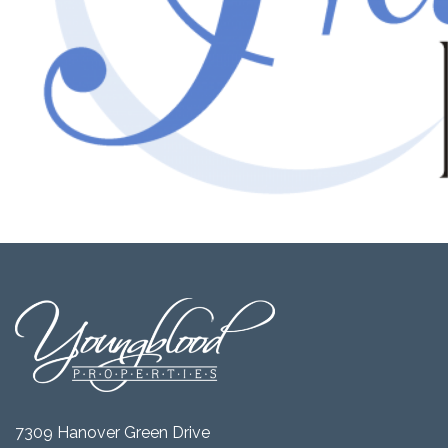
7309 Hanover Green Drive