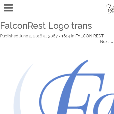
FalconRest Logo trans
Published
June 2, 2016
at
3067 × 1614
in
FALCON REST
.
Next →