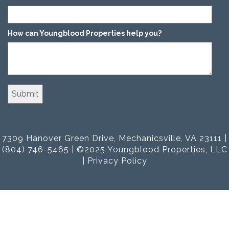
How can Youngblood Properties help you?
*
7309 Hanover Green Drive, Mechanicsville, VA 23111 |
(804) 746-5465 | ©2025 Youngblood Properties, LLC
|
Privacy Policy