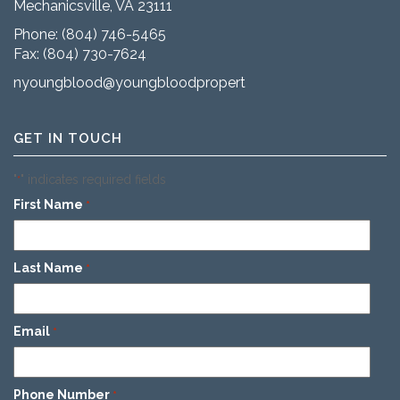
Mechanicsville, VA 23111
Phone:
(804) 746-5465
Fax: (804) 730-7624
nyoungblood@youngbloodproperties.com
GET IN TOUCH
"
" indicates required fields
*
First Name
*
Last Name
*
Email
*
Phone Number
*