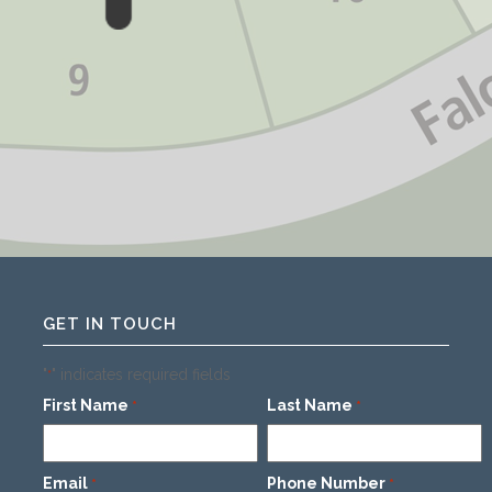
GET IN TOUCH
"
" indicates required fields
*
First Name
Last Name
*
*
Email
Phone Number
*
*