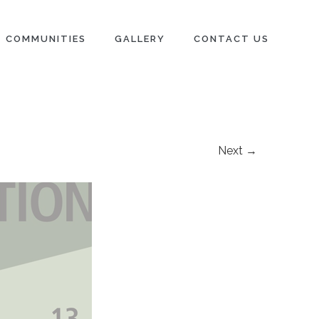
COMMUNITIES
GALLERY
CONTACT US
Next →