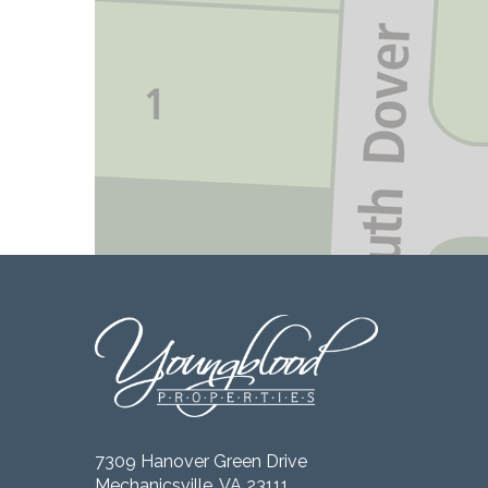
7309 Hanover Green Drive
Mechanicsville, VA 23111