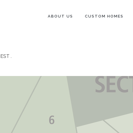
ABOUT US
CUSTOM HOMES
REST
.