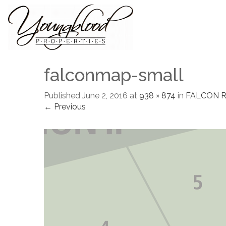
falconmap-small
Published
June 2, 2016
at
938 × 874
in
FALCON 
← Previous