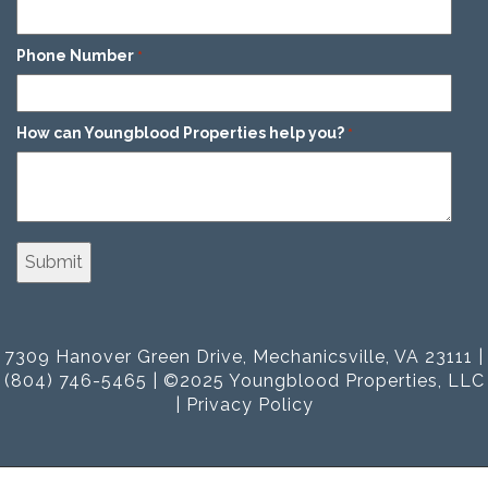
Phone Number
*
How can Youngblood Properties help you?
*
7309 Hanover Green Drive, Mechanicsville, VA 23111 |
(804) 746-5465 | ©2025 Youngblood Properties, LLC
|
Privacy Policy