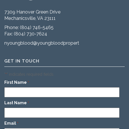
7309 Hanover Green Drive
Mechanicsville, VA 23111
Phone:
(804) 746-5465
Fax: (804) 730-7624
nyoungblood@youngbloodproperties.com
GET IN TOUCH
"
" indicates required fields
*
First Name
*
Last Name
*
Email
*