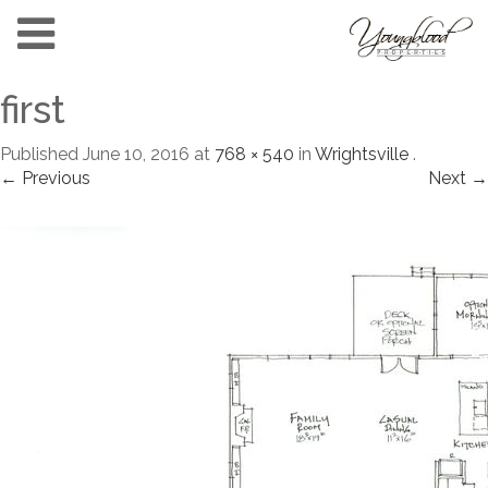
first
Published
June 10, 2016
at
768 × 540
in
Wrightsville
.
← Previous
Next →