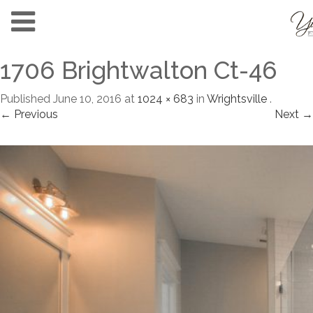
1706 Brightwalton Ct-46
Published
June 10, 2016
at
1024 × 683
in
Wrightsville
.
← Previous
Next →