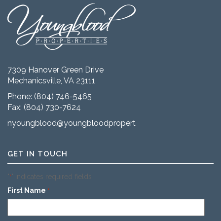
7309 Hanover Green Drive
Mechanicsville, VA 23111
Phone:
(804) 746-5465
Fax: (804) 730-7624
nyoungblood@youngbloodproperties.com
GET IN TOUCH
"
" indicates required fields
*
First Name
*