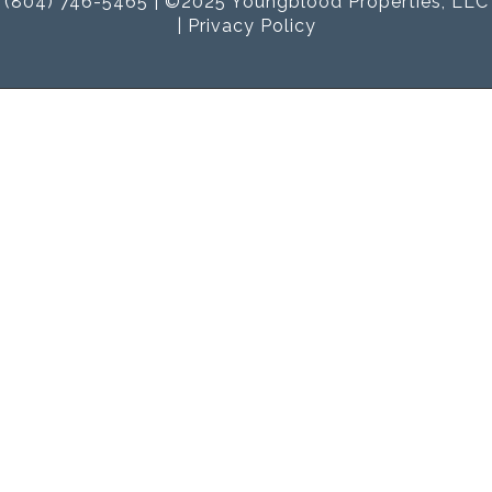
(804) 746-5465 | ©2025 Youngblood Properties, LLC
|
Privacy Policy