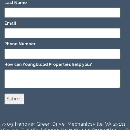
Last Name
*
Email
*
Phone Number
*
How can Youngblood Properties help you?
*
7309 Hanover Green Drive, Mechanicsville, VA 23111 |