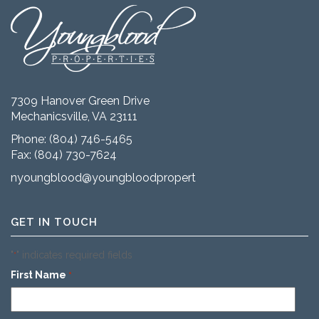
7309 Hanover Green Drive
Mechanicsville, VA 23111
Phone:
(804) 746-5465
Fax: (804) 730-7624
nyoungblood@youngbloodproperties.com
GET IN TOUCH
"
" indicates required fields
*
First Name
*