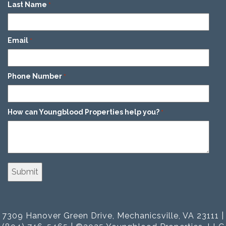
Last Name
*
Email
*
Phone Number
*
How can Youngblood Properties help you?
*
7309 Hanover Green Drive, Mechanicsville, VA 23111 |