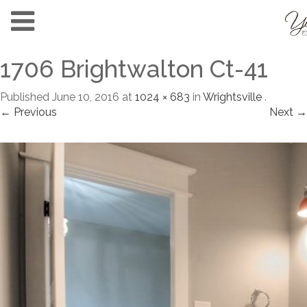
1706 Brightwalton Ct-41
Published
June 10, 2016
at
1024 × 683
in
Wrightsville
.
← Previous
Next →