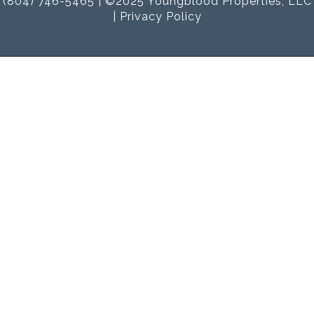
(804) 746-5465 | ©2025 Youngblood Properties, LLC
|
Privacy Policy