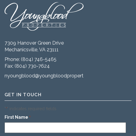
7309 Hanover Green Drive
Mechanicsville, VA 23111
Phone:
(804) 746-5465
Fax: (804) 730-7624
nyoungblood@youngbloodproperties.com
GET IN TOUCH
"
" indicates required fields
*
First Name
*