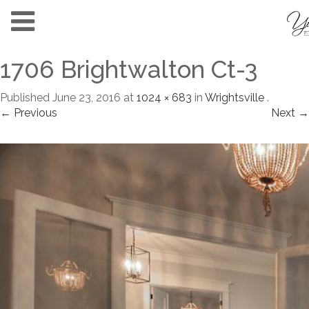
1706 Brightwalton Ct-3
Published
June 23, 2016
at
1024 × 683
in
Wrightsville
.
← Previous
Next →