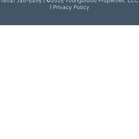
(804) 746-5465 | ©2025 Youngblood Properties, LLC
|
Privacy Policy