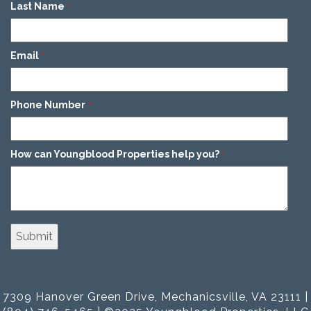
Last Name
*
Email
*
Phone Number
*
How can Youngblood Properties help you?
*
7309 Hanover Green Drive, Mechanicsville, VA 23111 |