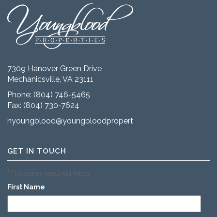
7309 Hanover Green Drive
Mechanicsville, VA 23111
Phone:
(804) 746-5465
Fax: (804) 730-7624
nyoungblood@youngbloodproperties.com
GET IN TOUCH
"
" indicates required fields
*
First Name
*