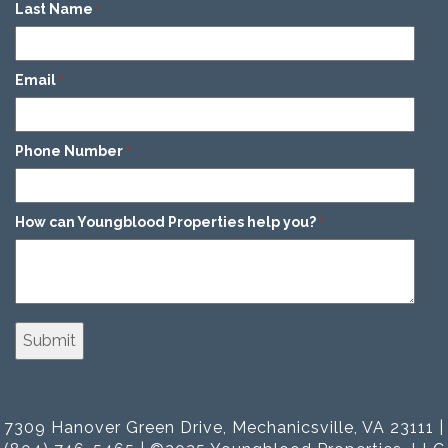
Last Name
*
Email
*
Phone Number
*
How can Youngblood Properties help you?
*
7309 Hanover Green Drive, Mechanicsville, VA 23111 |