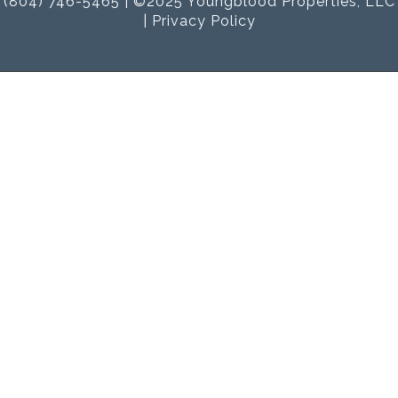
(804) 746-5465 | ©2025 Youngblood Properties, LLC
|
Privacy Policy