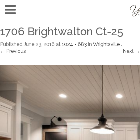
1706 Brightwalton Ct-25
Published
June 23, 2016
at
1024 × 683
in
Wrightsville
.
← Previous
Next →