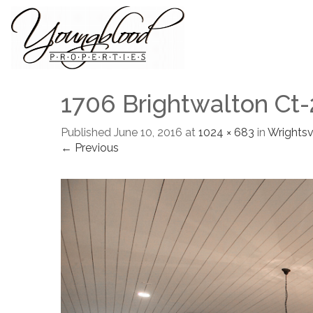
1706 Brightwalton Ct-
Published
June 10, 2016
at
1024 × 683
in
Wrightsvi
← Previous