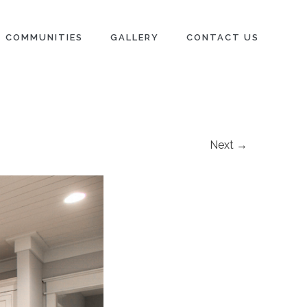
COMMUNITIES
GALLERY
CONTACT US
Next →