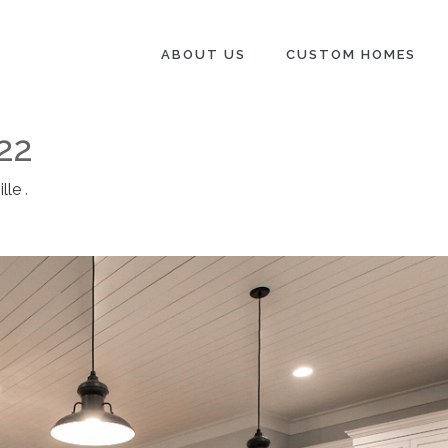
ABOUT US
CUSTOM HOMES
22
lle
.