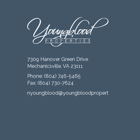
7309 Hanover Green Drive
Mechanicsville, VA 23111
Phone:
(804) 746-5465
Fax: (804) 730-7624
nyoungblood@youngbloodproperties.com