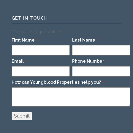
GET IN TOUCH
"
" indicates required fields
*
First Name
Last Name
*
*
Email
Phone Number
*
*
How can Youngblood Properties help you?
*