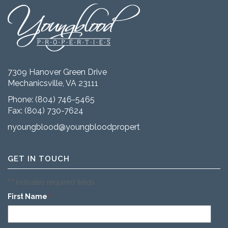
7309 Hanover Green Drive
Mechanicsville, VA 23111
Phone:
(804) 746-5465
Fax: (804) 730-7624
nyoungblood@youngbloodproperties.com
GET IN TOUCH
"
" indicates required fields
*
First Name
*