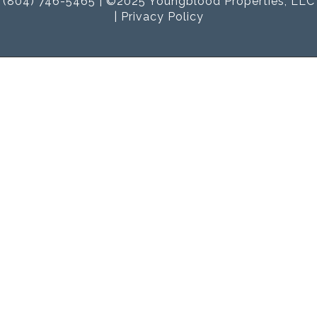
(804) 746-5465 | ©2025 Youngblood Properties, LLC
|
Privacy Policy