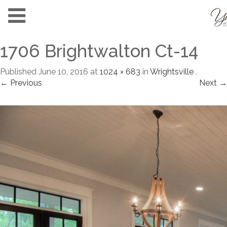
1706 Brightwalton Ct-14
Published
June 10, 2016
at
1024 × 683
in
Wrightsville
.
← Previous
Next →