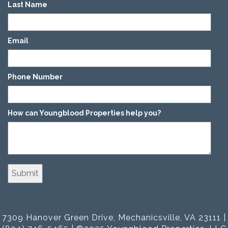
Last Name
*
Email
*
Phone Number
*
How can Youngblood Properties help you?
*
7309 Hanover Green Drive, Mechanicsville, VA 23111 |