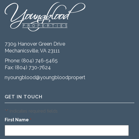
7309 Hanover Green Drive
Mechanicsville, VA 23111
Phone:
(804) 746-5465
Fax: (804) 730-7624
nyoungblood@youngbloodproperties.com
GET IN TOUCH
"
" indicates required fields
*
First Name
*