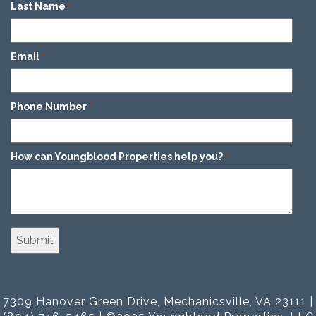
Last Name
*
Email
*
Phone Number
*
How can Youngblood Properties help you?
*
7309 Hanover Green Drive, Mechanicsville, VA 23111 |