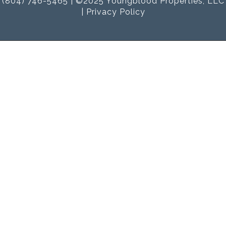
(804) 746-5465 | ©2025 Youngblood Properties, LLC
|
Privacy Policy