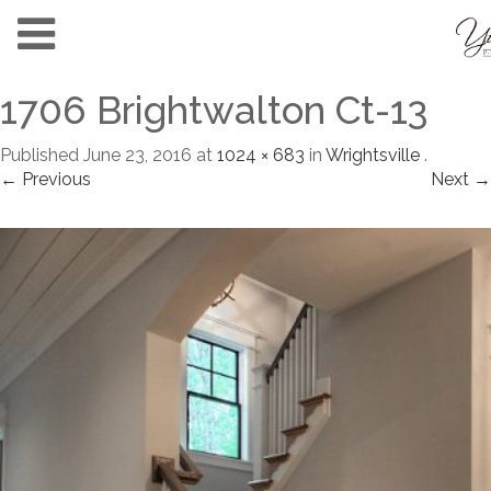
1706 Brightwalton Ct-13
Published
June 23, 2016
at
1024 × 683
in
Wrightsville
.
← Previous
Next →