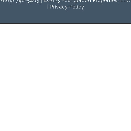
(804) 746-5465 | ©2025 Youngblood Properties, LLC
|
Privacy Policy