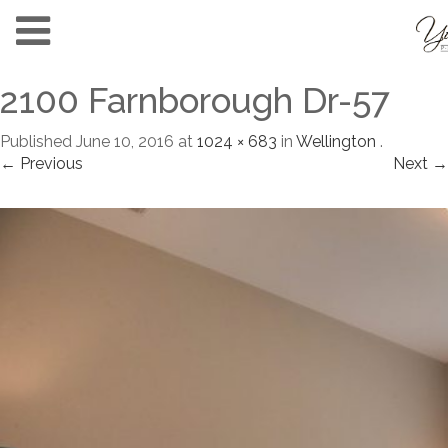
2100 Farnborough Dr-57
Published
June 10, 2016
at
1024 × 683
in
Wellington
.
← Previous
Next →