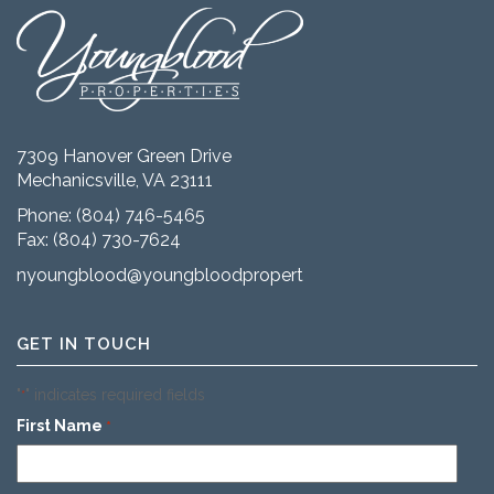
7309 Hanover Green Drive
Mechanicsville, VA 23111
Phone:
(804) 746-5465
Fax: (804) 730-7624
nyoungblood@youngbloodproperties.com
GET IN TOUCH
"
" indicates required fields
*
First Name
*