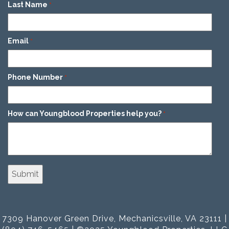
Last Name
*
Email
*
Phone Number
*
How can Youngblood Properties help you?
*
7309 Hanover Green Drive, Mechanicsville, VA 23111 |