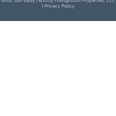
(804) 746-5465 | ©2025 Youngblood Properties, LLC
|
Privacy Policy