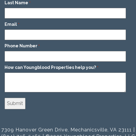
Last Name
*
Email
*
Phone Number
*
How can Youngblood Properties help you?
*
7309 Hanover Green Drive, Mechanicsville, VA 23111 |