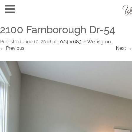
2100 Farnborough Dr-54
Published
June 10, 2016
at
1024 × 683
in
Wellington
.
← Previous
Next →