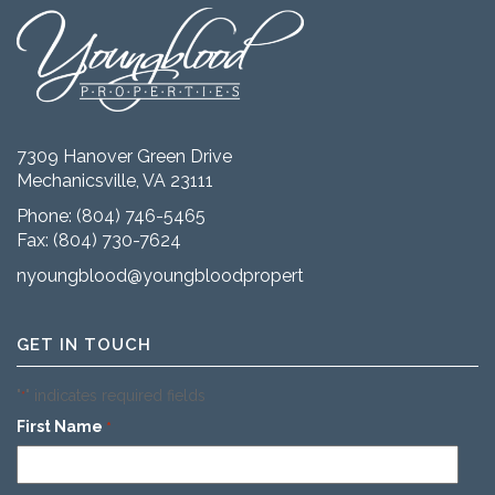
7309 Hanover Green Drive
Mechanicsville, VA 23111
Phone:
(804) 746-5465
Fax: (804) 730-7624
nyoungblood@youngbloodproperties.com
GET IN TOUCH
"
" indicates required fields
*
First Name
*