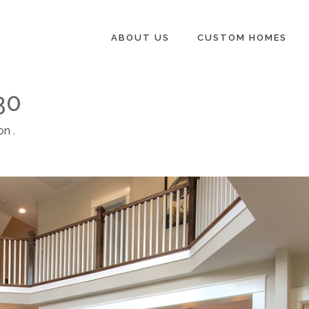
ABOUT US
CUSTOM HOMES
30
on
.