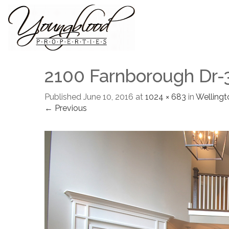
2100 Farnborough Dr-
Published
June 10, 2016
at
1024 × 683
in
Wellingt
← Previous