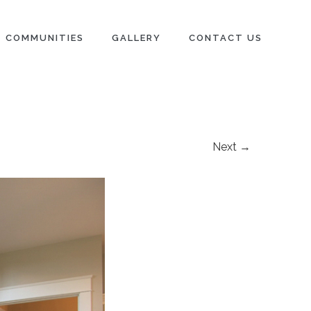
COMMUNITIES
GALLERY
CONTACT US
Next →