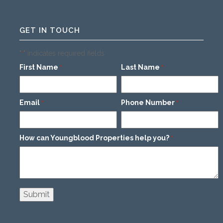
GET IN TOUCH
"
" indicates required fields
*
First Name
Last Name
*
*
Email
Phone Number
*
*
How can Youngblood Properties help you?
*