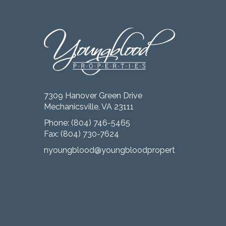
7309 Hanover Green Drive
Mechanicsville, VA 23111
Phone:
(804) 746-5465
Fax: (804) 730-7624
nyoungblood@youngbloodproperties.com