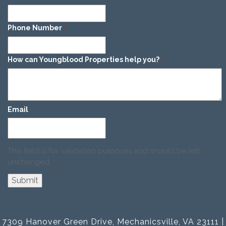
Phone Number
*
How can Youngblood Properties help you?
*
Email
This field is for validation purposes and should be left
unchanged.
7309 Hanover Green Drive, Mechanicsville, VA 23111 |