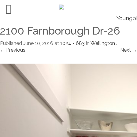
2100 Farnborough Dr-26
Published
June 10, 2016
at
1024 × 683
in
Wellington
.
← Previous
Next →