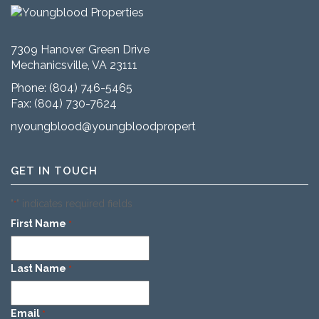
7309 Hanover Green Drive
Mechanicsville, VA 23111
Phone:
(804) 746-5465
Fax: (804) 730-7624
nyoungblood@youngbloodproperties.com
GET IN TOUCH
"
" indicates required fields
*
First Name
*
Last Name
*
Email
*