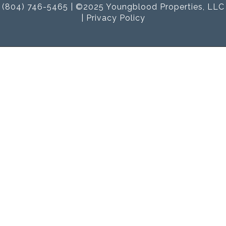
(804) 746-5465 | ©2025 Youngblood Properties, LLC
|
Privacy Policy