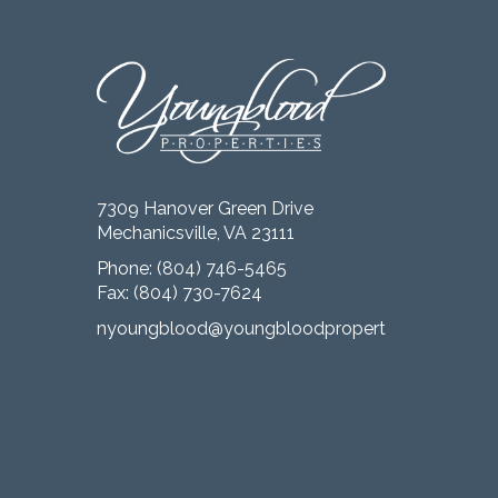
7309 Hanover Green Drive
Mechanicsville, VA 23111
Phone:
(804) 746-5465
Fax: (804) 730-7624
nyoungblood@youngbloodproperties.com