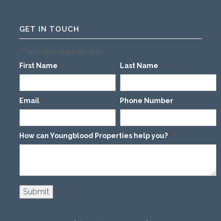
GET IN TOUCH
"
" indicates required fields
*
First Name
Last Name
*
*
Email
Phone Number
*
*
How can Youngblood Properties help you?
*