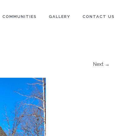
COMMUNITIES
GALLERY
CONTACT US
Next →