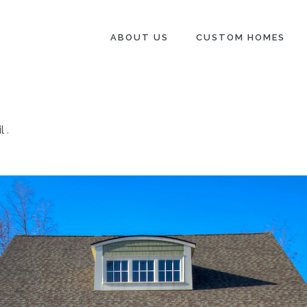
ABOUT US
CUSTOM HOMES
l
.