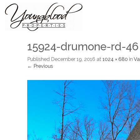
15924-drumone-rd-46
Published
December 19, 2016
at
1024 × 680
in
Vai
← Previous