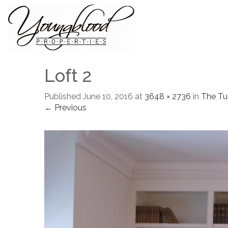
Loft 2
Published
June 10, 2016
at
3648 × 2736
in
The Tu
← Previous