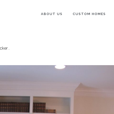
ABOUT US
CUSTOM HOMES
cker
.