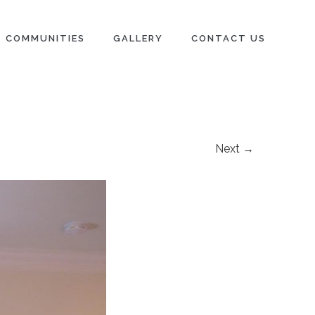
COMMUNITIES
GALLERY
CONTACT US
Next →