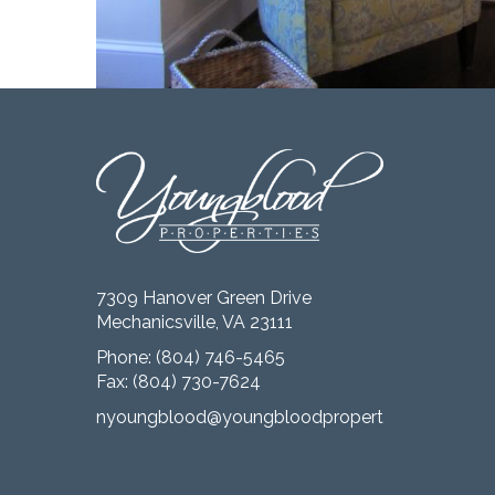
7309 Hanover Green Drive
Mechanicsville, VA 23111
Phone:
(804) 746-5465
Fax: (804) 730-7624
nyoungblood@youngbloodproperties.com