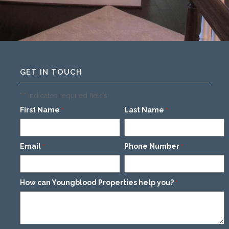
GET IN TOUCH
"
" indicates required fields
*
First Name
Last Name
*
*
Email
Phone Number
*
*
How can Youngblood Properties help you?
*