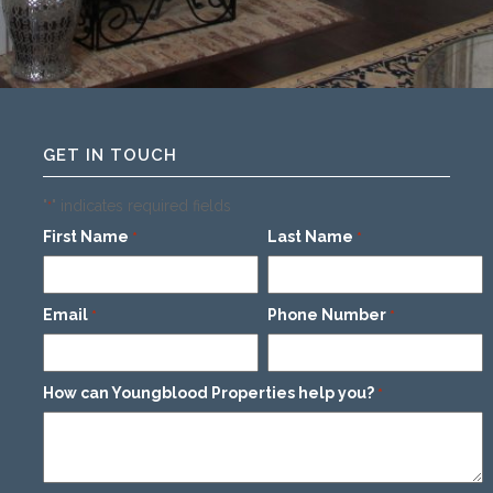
GET IN TOUCH
"
" indicates required fields
*
First Name
Last Name
*
*
Email
Phone Number
*
*
How can Youngblood Properties help you?
*