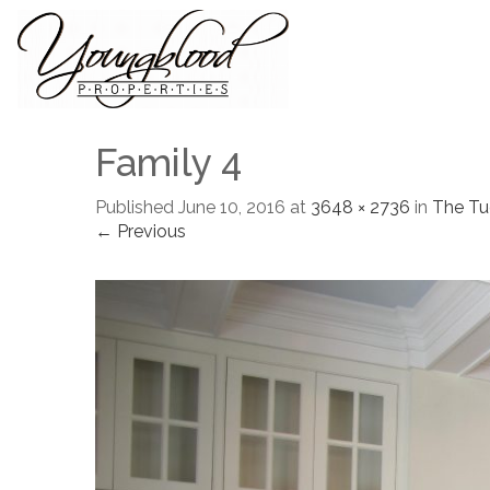
Family 4
Published
June 10, 2016
at
3648 × 2736
in
The Tu
← Previous