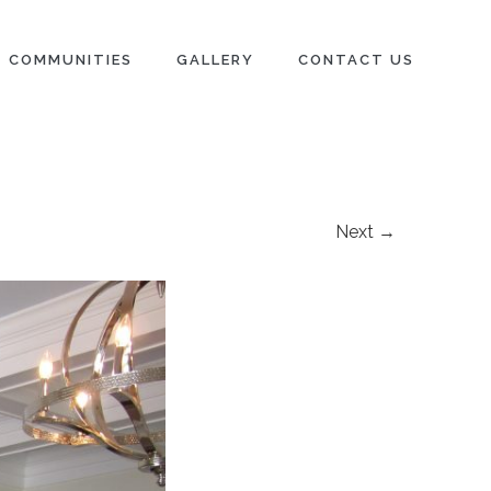
COMMUNITIES
GALLERY
CONTACT US
Next →