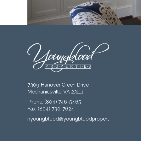
7309 Hanover Green Drive
Mechanicsville, VA 23111
Phone:
(804) 746-5465
Fax: (804) 730-7624
nyoungblood@youngbloodproperties.com