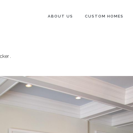
ABOUT US
CUSTOM HOMES
cker
.