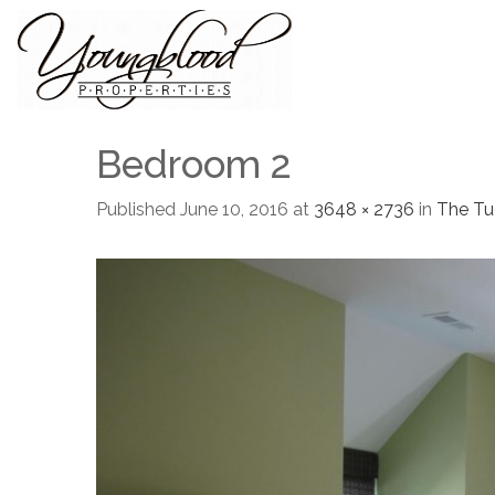
Bedroom 2
Published
June 10, 2016
at
3648 × 2736
in
The Tu