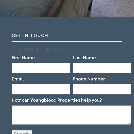
GET IN TOUCH
"
" indicates required fields
*
First Name
Last Name
*
*
Email
Phone Number
*
*
How can Youngblood Properties help you?
*