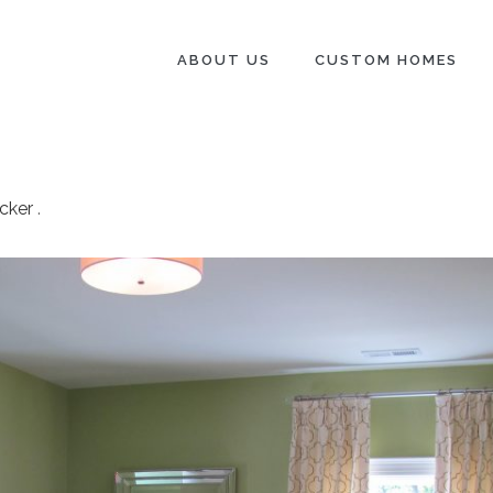
ABOUT US
CUSTOM HOMES
cker
.