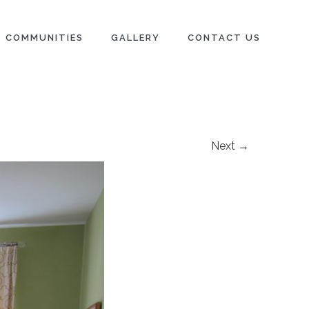
COMMUNITIES
GALLERY
CONTACT US
Next →