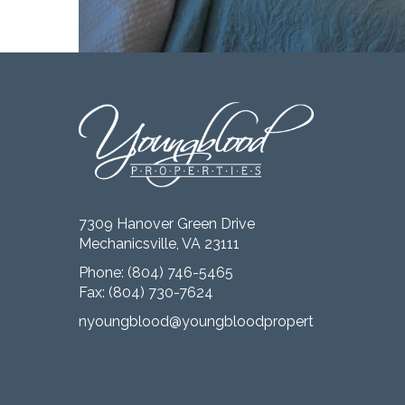
7309 Hanover Green Drive
Mechanicsville, VA 23111
Phone:
(804) 746-5465
Fax: (804) 730-7624
nyoungblood@youngbloodproperties.com