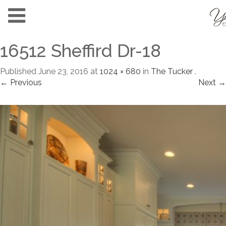
16512 Sheffird Dr-18
Published
June 23, 2016
at
1024 × 680
in
The Tucker
.
← Previous
Next →