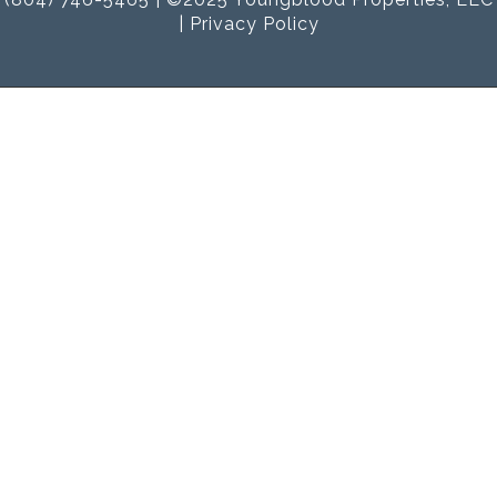
|
Privacy Policy