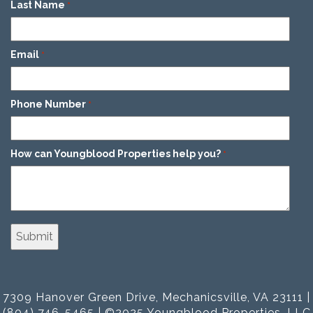
Last Name
*
Email
*
Phone Number
*
How can Youngblood Properties help you?
*
7309 Hanover Green Drive, Mechanicsville, VA 23111 |
(804) 746-5465 | ©2025 Youngblood Properties, LLC