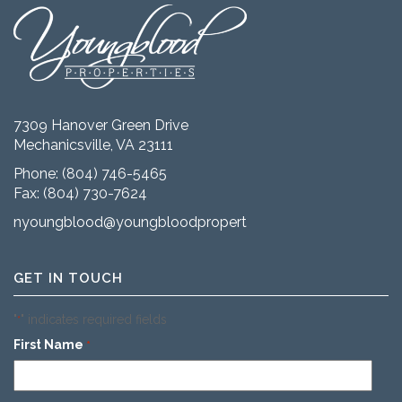
7309 Hanover Green Drive
Mechanicsville, VA 23111
Phone:
(804) 746-5465
Fax: (804) 730-7624
nyoungblood@youngbloodproperties.com
GET IN TOUCH
"
" indicates required fields
*
First Name
*