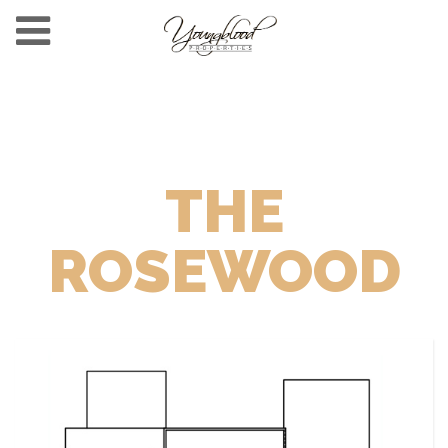
THE
ROSEWOOD