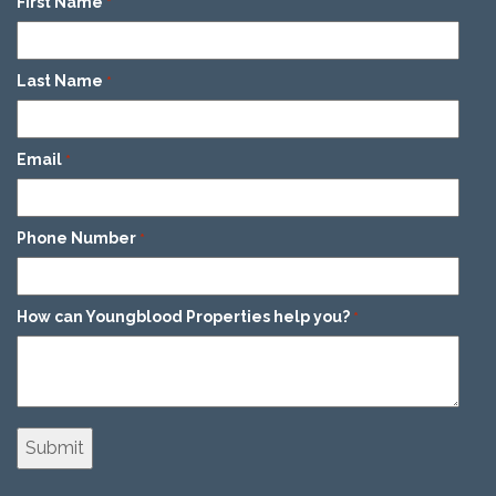
First Name
*
Last Name
*
Email
*
Phone Number
*
How can Youngblood Properties help you?
*