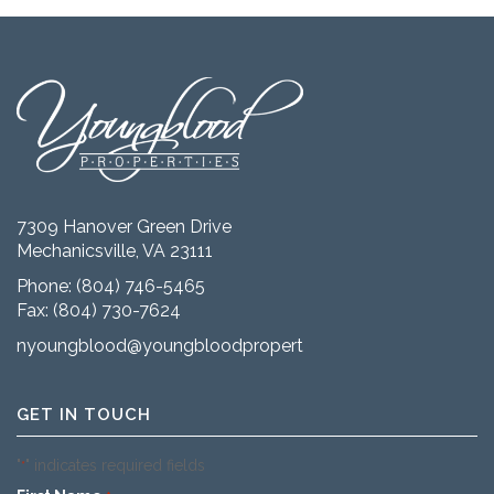
7309 Hanover Green Drive
Mechanicsville, VA 23111
Phone:
(804) 746-5465
Fax: (804) 730-7624
nyoungblood@youngbloodproperties.com
GET IN TOUCH
"
" indicates required fields
*