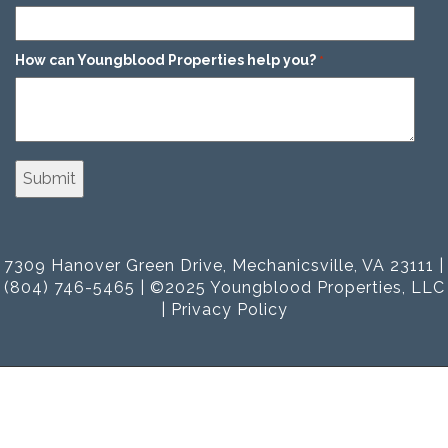
How can Youngblood Properties help you?
*
7309 Hanover Green Drive, Mechanicsville, VA 23111 |
(804) 746-5465 | ©2025 Youngblood Properties, LLC
|
Privacy Policy