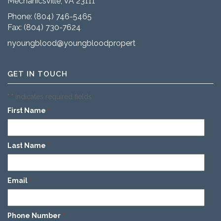
Mechanicsville, VA 23111
Phone:
(804) 746-5465
Fax: (804) 730-7624
nyoungblood@youngbloodproperties.com
GET IN TOUCH
"
" indicates required fields
*
First Name
*
Last Name
*
Email
*
Phone Number
*