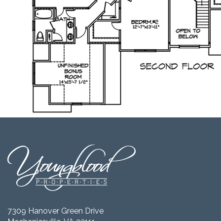
7309 Hanover Green Drive