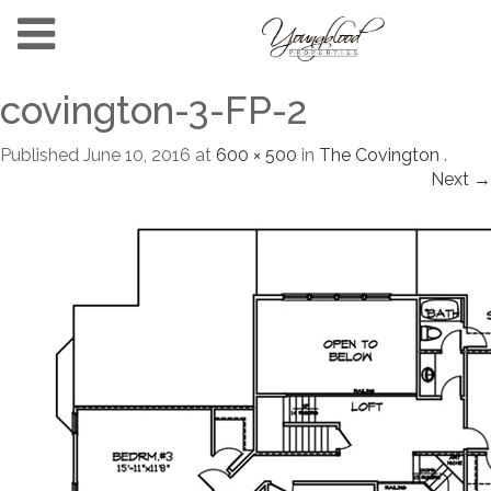
covington-3-FP-2
Published
June 10, 2016
at
600 × 500
in
The Covington
.
Next →