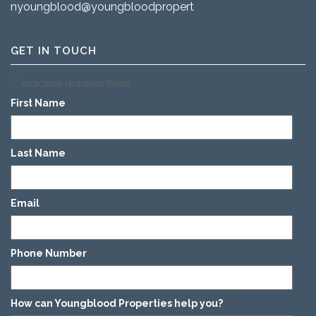
nyoungblood@youngbloodproperties.com
GET IN TOUCH
"
" indicates required fields
*
First Name
*
Last Name
*
Email
*
Phone Number
*
How can Youngblood Properties help you?
*