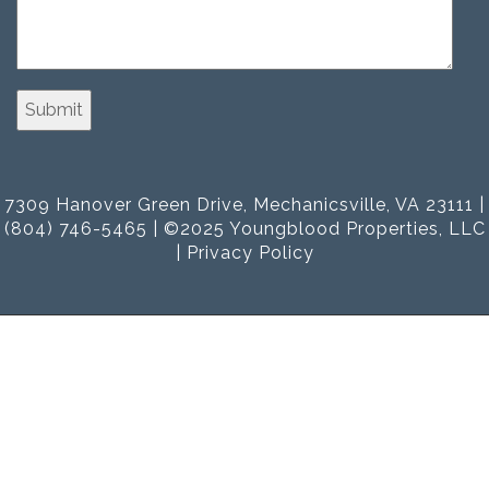
7309 Hanover Green Drive, Mechanicsville, VA 23111 |
(804) 746-5465 | ©2025 Youngblood Properties, LLC
|
Privacy Policy