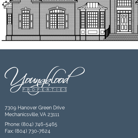
7309 Hanover Green Drive
Mechanicsville, VA 23111
Phone:
(804) 746-5465
Fax: (804) 730-7624