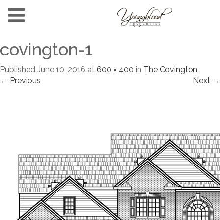
covington-1
Published
June 10, 2016
at
600 × 400
in
The Covington
.
← Previous
Next →